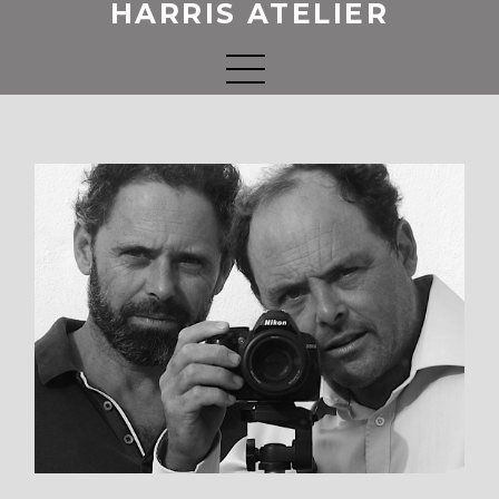
HARRIS ATELIER