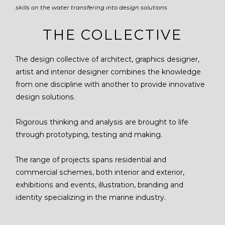
skills on the water transfering into design solutions
THE COLLECTIVE
The design collective of architect, graphics designer,
artist and interior designer combines the knowledge
from one discipline with another to provide innovative
design solutions.
Rigorous thinking and analysis are brought to life
through prototyping, testing and making.
The range of projects spans residential and
commercial schemes, both interior and exterior,
exhibitions and events, illustration, branding and
identity specializing in the marine industry.